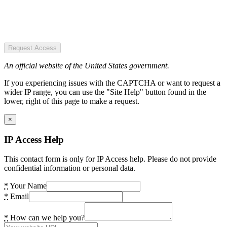
Request Access
An official website of the United States government.
If you experiencing issues with the CAPTCHA or want to request a
wider IP range, you can use the "Site Help" button found in the
lower, right of this page to make a request.
×
IP Access Help
This contact form is only for IP Access help. Please do not provide
confidential information or personal data.
*
Your Name
*
Email
*
How can we help you?