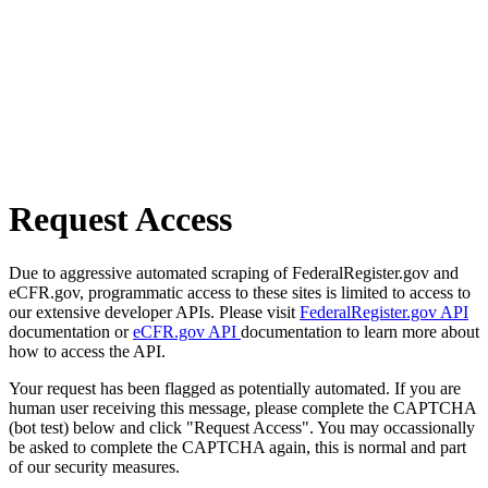
Request Access
Due to aggressive automated scraping of FederalRegister.gov and
eCFR.gov, programmatic access to these sites is limited to access to
our extensive developer APIs. Please visit
FederalRegister.gov API
documentation or
eCFR.gov API
documentation to learn more about
how to access the API.
Your request has been flagged as potentially automated. If you are
human user receiving this message, please complete the CAPTCHA
(bot test) below and click "Request Access". You may occassionally
be asked to complete the CAPTCHA again, this is normal and part
of our security measures.