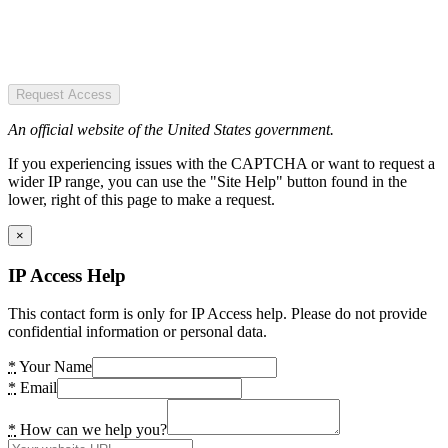
Request Access
An official website of the United States government.
If you experiencing issues with the CAPTCHA or want to request a
wider IP range, you can use the "Site Help" button found in the
lower, right of this page to make a request.
×
IP Access Help
This contact form is only for IP Access help. Please do not provide
confidential information or personal data.
*
Your Name
*
Email
*
How can we help you?