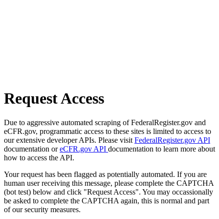
Request Access
Due to aggressive automated scraping of FederalRegister.gov and
eCFR.gov, programmatic access to these sites is limited to access to
our extensive developer APIs. Please visit
FederalRegister.gov API
documentation or
eCFR.gov API
documentation to learn more about
how to access the API.
Your request has been flagged as potentially automated. If you are
human user receiving this message, please complete the CAPTCHA
(bot test) below and click "Request Access". You may occassionally
be asked to complete the CAPTCHA again, this is normal and part
of our security measures.