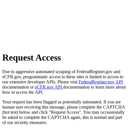
Request Access
Due to aggressive automated scraping of FederalRegister.gov and
eCFR.gov, programmatic access to these sites is limited to access to
our extensive developer APIs. Please visit
FederalRegister.gov API
documentation or
eCFR.gov API
documentation to learn more about
how to access the API.
Your request has been flagged as potentially automated. If you are
human user receiving this message, please complete the CAPTCHA
(bot test) below and click "Request Access". You may occassionally
be asked to complete the CAPTCHA again, this is normal and part
of our security measures.