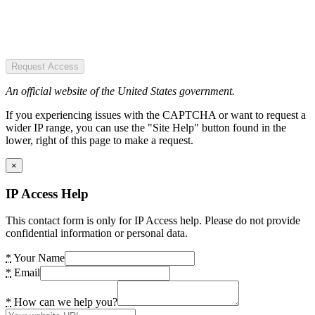
Request Access
An official website of the United States government.
If you experiencing issues with the CAPTCHA or want to request a
wider IP range, you can use the "Site Help" button found in the
lower, right of this page to make a request.
×
IP Access Help
This contact form is only for IP Access help. Please do not provide
confidential information or personal data.
*
Your Name
*
Email
*
How can we help you?