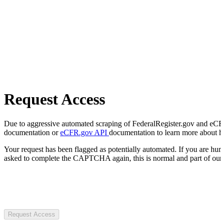
Request Access
Due to aggressive automated scraping of FederalRegister.gov and eCFR.
documentation or
eCFR.gov API
documentation to learn more about 
Your request has been flagged as potentially automated. If you are 
asked to complete the CAPTCHA again, this is normal and part of our
Request Access