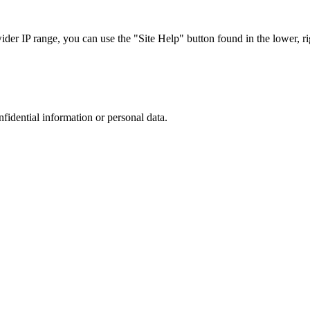
r IP range, you can use the "Site Help" button found in the lower, rig
nfidential information or personal data.