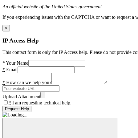
An official website of the United States government.
If you experiencing issues with the CAPTCHA or want to request a wide
×
IP Access Help
This contact form is only for IP Access help. Please do not provide co
*
Your Name
*
Email
*
How can we help you?
Upload Attachment
*
I am requesting technical help.