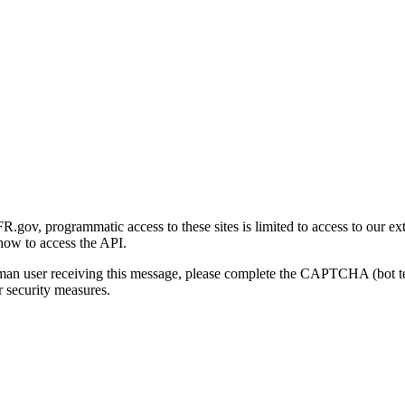
gov, programmatic access to these sites is limited to access to our ex
how to access the API.
human user receiving this message, please complete the CAPTCHA (bot t
 security measures.