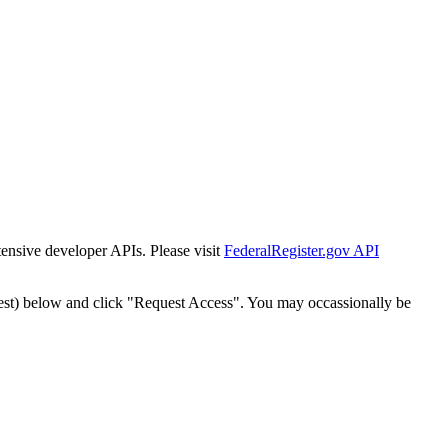
tensive developer APIs. Please visit
FederalRegister.gov API
est) below and click "Request Access". You may occassionally be