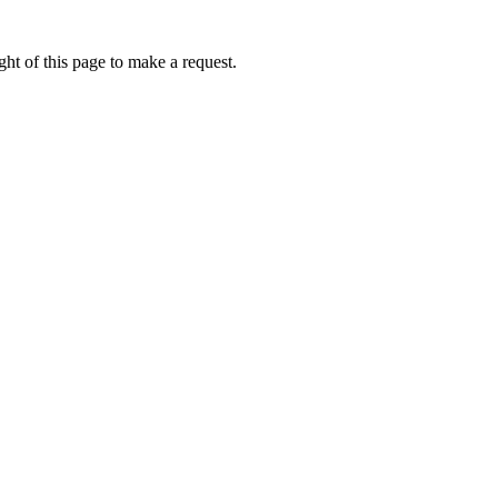
ht of this page to make a request.