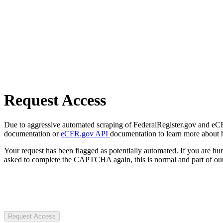
Request Access
Due to aggressive automated scraping of FederalRegister.gov and eCFR.
documentation or
eCFR.gov API
documentation to learn more about 
Your request has been flagged as potentially automated. If you are 
asked to complete the CAPTCHA again, this is normal and part of our
Request Access