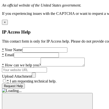
An official website of the United States government.
If you experiencing issues with the CAPTCHA or want to request a wide
×
IP Access Help
This contact form is only for IP Access help. Please do not provide co
*
Your Name
*
Email
*
How can we help you?
Upload Attachment
*
I am requesting technical help.