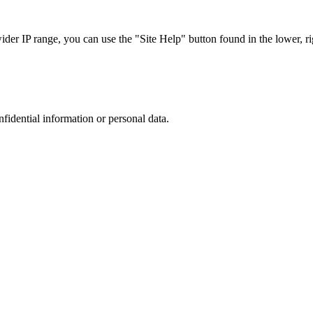
r IP range, you can use the "Site Help" button found in the lower, rig
nfidential information or personal data.