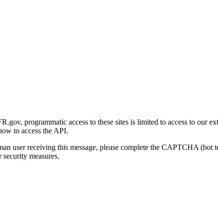
gov, programmatic access to these sites is limited to access to our ex
how to access the API.
human user receiving this message, please complete the CAPTCHA (bot t
 security measures.