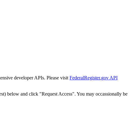
tensive developer APIs. Please visit
FederalRegister.gov API
est) below and click "Request Access". You may occassionally be