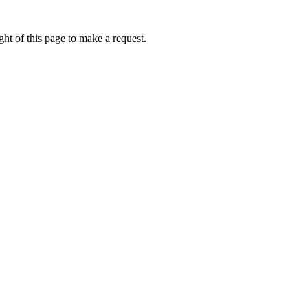
ht of this page to make a request.