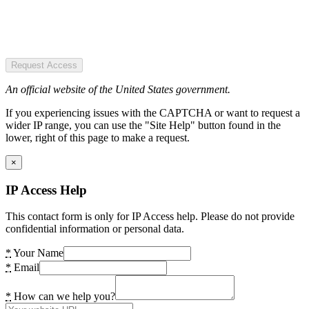
Request Access
An official website of the United States government.
If you experiencing issues with the CAPTCHA or want to request a
wider IP range, you can use the "Site Help" button found in the
lower, right of this page to make a request.
×
IP Access Help
This contact form is only for IP Access help. Please do not provide
confidential information or personal data.
*
Your Name
*
Email
*
How can we help you?