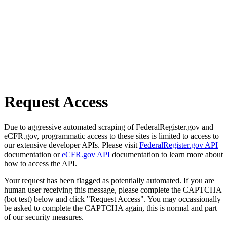
Request Access
Due to aggressive automated scraping of FederalRegister.gov and
eCFR.gov, programmatic access to these sites is limited to access to
our extensive developer APIs. Please visit
FederalRegister.gov API
documentation or
eCFR.gov API
documentation to learn more about
how to access the API.
Your request has been flagged as potentially automated. If you are
human user receiving this message, please complete the CAPTCHA
(bot test) below and click "Request Access". You may occassionally
be asked to complete the CAPTCHA again, this is normal and part
of our security measures.