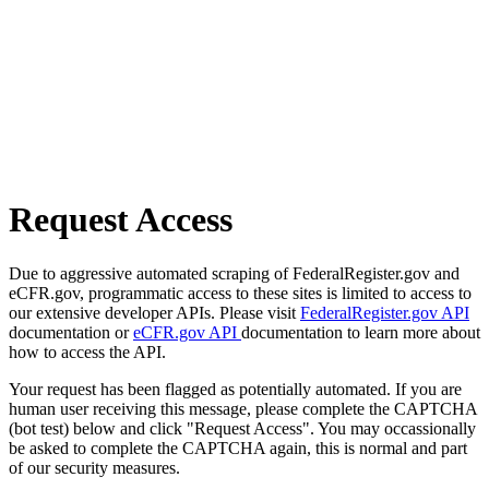
Request Access
Due to aggressive automated scraping of FederalRegister.gov and
eCFR.gov, programmatic access to these sites is limited to access to
our extensive developer APIs. Please visit
FederalRegister.gov API
documentation or
eCFR.gov API
documentation to learn more about
how to access the API.
Your request has been flagged as potentially automated. If you are
human user receiving this message, please complete the CAPTCHA
(bot test) below and click "Request Access". You may occassionally
be asked to complete the CAPTCHA again, this is normal and part
of our security measures.