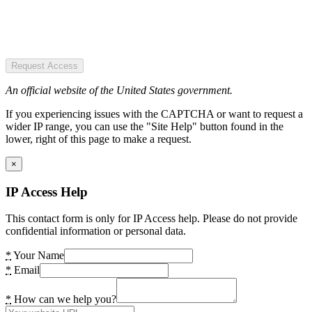
Request Access
An official website of the United States government.
If you experiencing issues with the CAPTCHA or want to request a
wider IP range, you can use the "Site Help" button found in the
lower, right of this page to make a request.
×
IP Access Help
This contact form is only for IP Access help. Please do not provide
confidential information or personal data.
*
Your Name
*
Email
*
How can we help you?