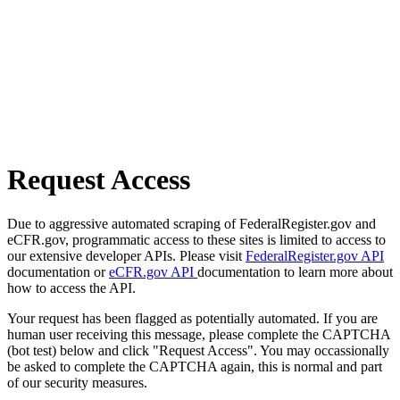
Request Access
Due to aggressive automated scraping of FederalRegister.gov and
eCFR.gov, programmatic access to these sites is limited to access to
our extensive developer APIs. Please visit
FederalRegister.gov API
documentation or
eCFR.gov API
documentation to learn more about
how to access the API.
Your request has been flagged as potentially automated. If you are
human user receiving this message, please complete the CAPTCHA
(bot test) below and click "Request Access". You may occassionally
be asked to complete the CAPTCHA again, this is normal and part
of our security measures.