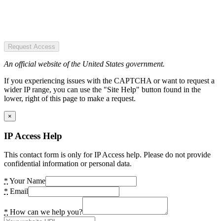
Request Access
An official website of the United States government.
If you experiencing issues with the CAPTCHA or want to request a
wider IP range, you can use the "Site Help" button found in the
lower, right of this page to make a request.
×
IP Access Help
This contact form is only for IP Access help. Please do not provide
confidential information or personal data.
*
Your Name
*
Email
*
How can we help you?