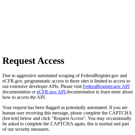
Request Access
Due to aggressive automated scraping of FederalRegister.gov and
eCFR.gov, programmatic access to these sites is limited to access to
our extensive developer APIs. Please visit
FederalRegister.gov API
documentation or
eCFR.gov API
documentation to learn more about
how to access the API.
Your request has been flagged as potentially automated. If you are
human user receiving this message, please complete the CAPTCHA
(bot test) below and click "Request Access". You may occassionally
be asked to complete the CAPTCHA again, this is normal and part
of our security measures.