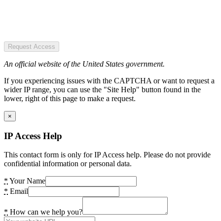
Request Access
An official website of the United States government.
If you experiencing issues with the CAPTCHA or want to request a
wider IP range, you can use the "Site Help" button found in the
lower, right of this page to make a request.
×
IP Access Help
This contact form is only for IP Access help. Please do not provide
confidential information or personal data.
*
Your Name
*
Email
*
How can we help you?