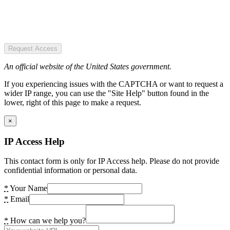
Request Access
An official website of the United States government.
If you experiencing issues with the CAPTCHA or want to request a
wider IP range, you can use the "Site Help" button found in the
lower, right of this page to make a request.
×
IP Access Help
This contact form is only for IP Access help. Please do not provide
confidential information or personal data.
*
Your Name
*
Email
*
How can we help you?