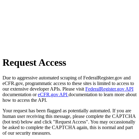
Request Access
Due to aggressive automated scraping of FederalRegister.gov and
eCFR.gov, programmatic access to these sites is limited to access to
our extensive developer APIs. Please visit
FederalRegister.gov API
documentation or
eCFR.gov API
documentation to learn more about
how to access the API.
Your request has been flagged as potentially automated. If you are
human user receiving this message, please complete the CAPTCHA
(bot test) below and click "Request Access". You may occassionally
be asked to complete the CAPTCHA again, this is normal and part
of our security measures.