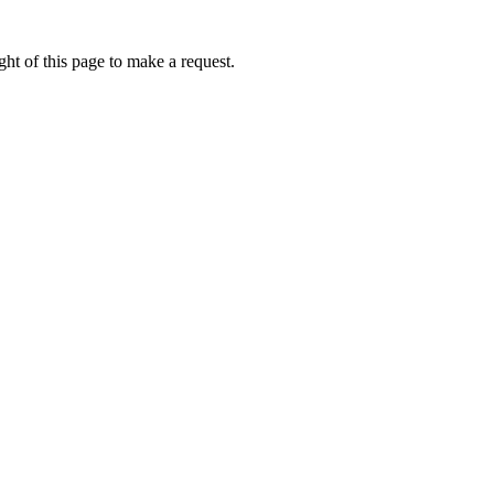
ht of this page to make a request.