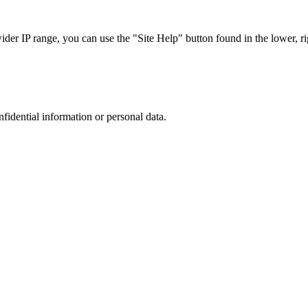
r IP range, you can use the "Site Help" button found in the lower, rig
nfidential information or personal data.