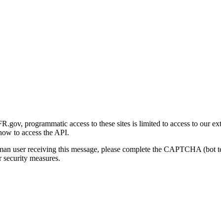
gov, programmatic access to these sites is limited to access to our ex
how to access the API.
human user receiving this message, please complete the CAPTCHA (bot t
 security measures.