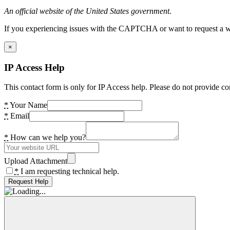
An official website of the United States government.
If you experiencing issues with the CAPTCHA or want to request a wide
×
IP Access Help
This contact form is only for IP Access help. Please do not provide co
*
Your Name
*
Email
*
How can we help you?
Upload Attachment
*
I am requesting technical help.