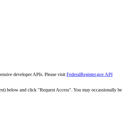
tensive developer APIs. Please visit
FederalRegister.gov API
est) below and click "Request Access". You may occassionally be