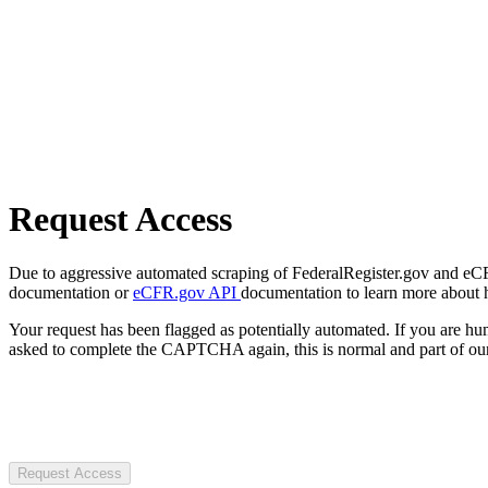
Request Access
Due to aggressive automated scraping of FederalRegister.gov and eCFR.
documentation or
eCFR.gov API
documentation to learn more about 
Your request has been flagged as potentially automated. If you are 
asked to complete the CAPTCHA again, this is normal and part of our
Request Access