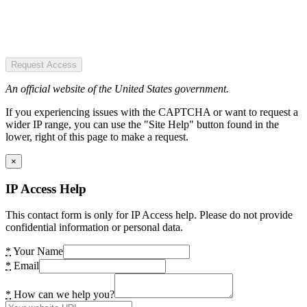
Request Access
An official website of the United States government.
If you experiencing issues with the CAPTCHA or want to request a
wider IP range, you can use the "Site Help" button found in the
lower, right of this page to make a request.
×
IP Access Help
This contact form is only for IP Access help. Please do not provide
confidential information or personal data.
*
Your Name
*
Email
*
How can we help you?