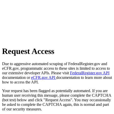
Request Access
Due to aggressive automated scraping of FederalRegister.gov and
eCFR.gov, programmatic access to these sites is limited to access to
our extensive developer APIs. Please visit
FederalRegister.gov API
documentation or
eCFR.gov API
documentation to learn more about
how to access the API.
Your request has been flagged as potentially automated. If you are
human user receiving this message, please complete the CAPTCHA
(bot test) below and click "Request Access". You may occassionally
be asked to complete the CAPTCHA again, this is normal and part
of our security measures.