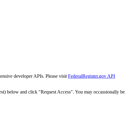
tensive developer APIs. Please visit
FederalRegister.gov API
est) below and click "Request Access". You may occassionally be