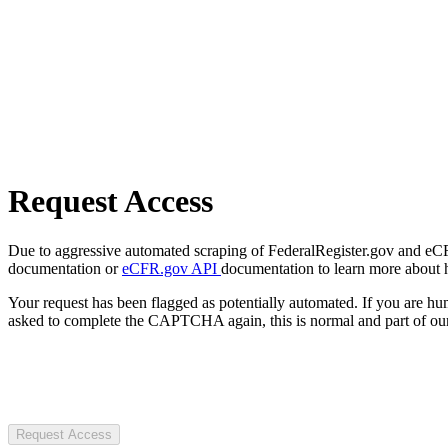
Request Access
Due to aggressive automated scraping of FederalRegister.gov and eCFR.
documentation or
eCFR.gov API
documentation to learn more about 
Your request has been flagged as potentially automated. If you are 
asked to complete the CAPTCHA again, this is normal and part of our
Request Access