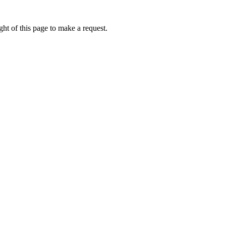
ht of this page to make a request.