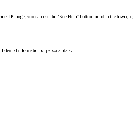
r IP range, you can use the "Site Help" button found in the lower, rig
nfidential information or personal data.