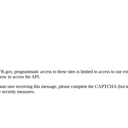
gov, programmatic access to these sites is limited to access to our ex
how to access the API.
human user receiving this message, please complete the CAPTCHA (bot t
 security measures.