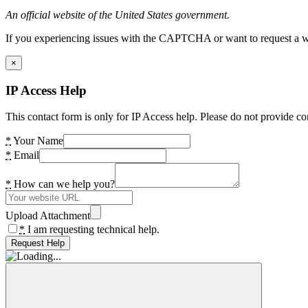
An official website of the United States government.
If you experiencing issues with the CAPTCHA or want to request a wide
×
IP Access Help
This contact form is only for IP Access help. Please do not provide co
*
Your Name
*
Email
*
How can we help you?
Upload Attachment
*
I am requesting technical help.