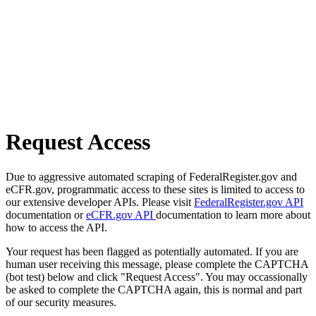
Request Access
Due to aggressive automated scraping of FederalRegister.gov and
eCFR.gov, programmatic access to these sites is limited to access to
our extensive developer APIs. Please visit
FederalRegister.gov API
documentation or
eCFR.gov API
documentation to learn more about
how to access the API.
Your request has been flagged as potentially automated. If you are
human user receiving this message, please complete the CAPTCHA
(bot test) below and click "Request Access". You may occassionally
be asked to complete the CAPTCHA again, this is normal and part
of our security measures.