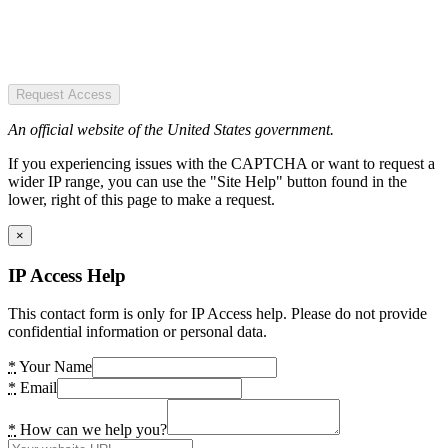
Request Access
An official website of the United States government.
If you experiencing issues with the CAPTCHA or want to request a
wider IP range, you can use the "Site Help" button found in the
lower, right of this page to make a request.
×
IP Access Help
This contact form is only for IP Access help. Please do not provide
confidential information or personal data.
*
Your Name
*
Email
*
How can we help you?