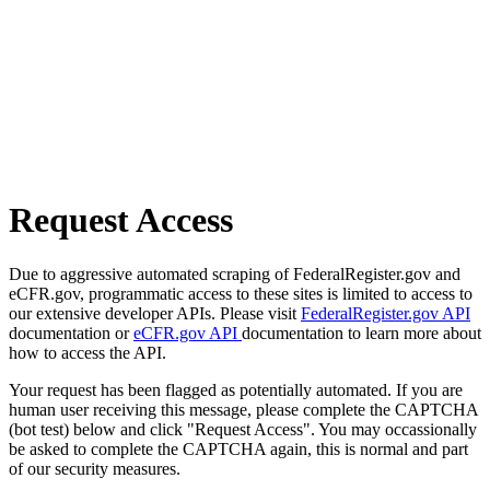
Request Access
Due to aggressive automated scraping of FederalRegister.gov and
eCFR.gov, programmatic access to these sites is limited to access to
our extensive developer APIs. Please visit
FederalRegister.gov API
documentation or
eCFR.gov API
documentation to learn more about
how to access the API.
Your request has been flagged as potentially automated. If you are
human user receiving this message, please complete the CAPTCHA
(bot test) below and click "Request Access". You may occassionally
be asked to complete the CAPTCHA again, this is normal and part
of our security measures.