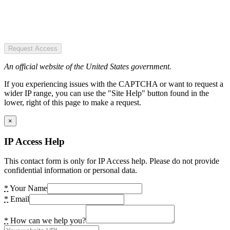
Request Access
An official website of the United States government.
If you experiencing issues with the CAPTCHA or want to request a
wider IP range, you can use the "Site Help" button found in the
lower, right of this page to make a request.
×
IP Access Help
This contact form is only for IP Access help. Please do not provide
confidential information or personal data.
*
Your Name
*
Email
*
How can we help you?