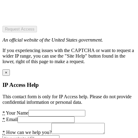
Request Access
An official website of the United States government.
If you experiencing issues with the CAPTCHA or want to request a
wider IP range, you can use the "Site Help" button found in the
lower, right of this page to make a request.
×
IP Access Help
This contact form is only for IP Access help. Please do not provide
confidential information or personal data.
*
Your Name
*
Email
*
How can we help you?