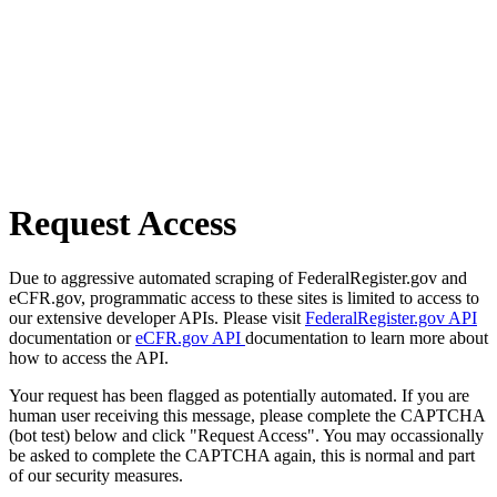
Request Access
Due to aggressive automated scraping of FederalRegister.gov and
eCFR.gov, programmatic access to these sites is limited to access to
our extensive developer APIs. Please visit
FederalRegister.gov API
documentation or
eCFR.gov API
documentation to learn more about
how to access the API.
Your request has been flagged as potentially automated. If you are
human user receiving this message, please complete the CAPTCHA
(bot test) below and click "Request Access". You may occassionally
be asked to complete the CAPTCHA again, this is normal and part
of our security measures.