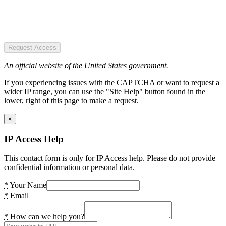
Request Access
An official website of the United States government.
If you experiencing issues with the CAPTCHA or want to request a
wider IP range, you can use the "Site Help" button found in the
lower, right of this page to make a request.
×
IP Access Help
This contact form is only for IP Access help. Please do not provide
confidential information or personal data.
*
Your Name
*
Email
*
How can we help you?