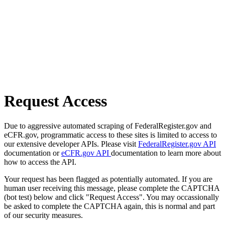
Request Access
Due to aggressive automated scraping of FederalRegister.gov and
eCFR.gov, programmatic access to these sites is limited to access to
our extensive developer APIs. Please visit
FederalRegister.gov API
documentation or
eCFR.gov API
documentation to learn more about
how to access the API.
Your request has been flagged as potentially automated. If you are
human user receiving this message, please complete the CAPTCHA
(bot test) below and click "Request Access". You may occassionally
be asked to complete the CAPTCHA again, this is normal and part
of our security measures.