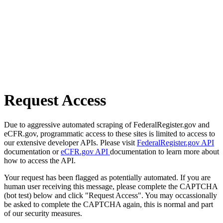
Request Access
Due to aggressive automated scraping of FederalRegister.gov and
eCFR.gov, programmatic access to these sites is limited to access to
our extensive developer APIs. Please visit
FederalRegister.gov API
documentation or
eCFR.gov API
documentation to learn more about
how to access the API.
Your request has been flagged as potentially automated. If you are
human user receiving this message, please complete the CAPTCHA
(bot test) below and click "Request Access". You may occassionally
be asked to complete the CAPTCHA again, this is normal and part
of our security measures.