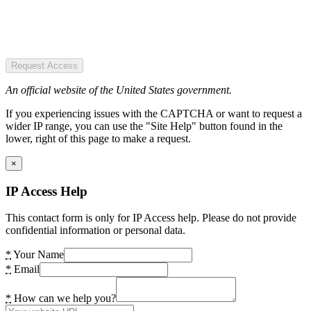
Request Access
An official website of the United States government.
If you experiencing issues with the CAPTCHA or want to request a
wider IP range, you can use the "Site Help" button found in the
lower, right of this page to make a request.
×
IP Access Help
This contact form is only for IP Access help. Please do not provide
confidential information or personal data.
*
Your Name
*
Email
*
How can we help you?