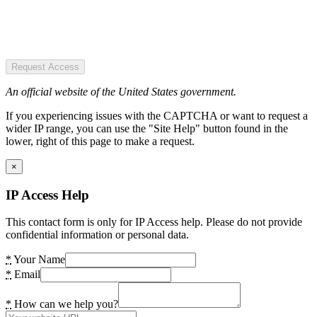
Request Access
An official website of the United States government.
If you experiencing issues with the CAPTCHA or want to request a
wider IP range, you can use the "Site Help" button found in the
lower, right of this page to make a request.
×
IP Access Help
This contact form is only for IP Access help. Please do not provide
confidential information or personal data.
*
Your Name
*
Email
*
How can we help you?