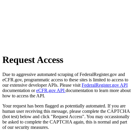
Request Access
Due to aggressive automated scraping of FederalRegister.gov and
eCFR.gov, programmatic access to these sites is limited to access to
our extensive developer APIs. Please visit
FederalRegister.gov API
documentation or
eCFR.gov API
documentation to learn more about
how to access the API.
Your request has been flagged as potentially automated. If you are
human user receiving this message, please complete the CAPTCHA
(bot test) below and click "Request Access". You may occassionally
be asked to complete the CAPTCHA again, this is normal and part
of our security measures.