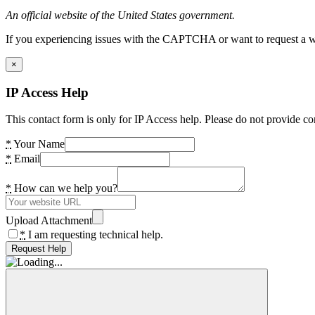
An official website of the United States government.
If you experiencing issues with the CAPTCHA or want to request a wide
×
IP Access Help
This contact form is only for IP Access help. Please do not provide co
*
Your Name
*
Email
*
How can we help you?
Upload Attachment
*
I am requesting technical help.