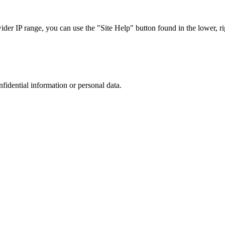
r IP range, you can use the "Site Help" button found in the lower, rig
nfidential information or personal data.