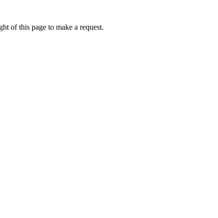
ht of this page to make a request.