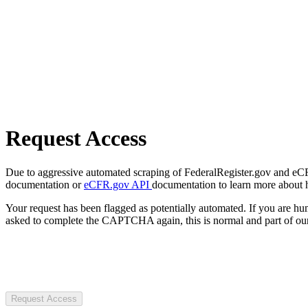
Request Access
Due to aggressive automated scraping of FederalRegister.gov and eCFR.
documentation or
eCFR.gov API
documentation to learn more about 
Your request has been flagged as potentially automated. If you are 
asked to complete the CAPTCHA again, this is normal and part of our
Request Access