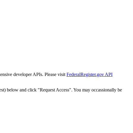
tensive developer APIs. Please visit
FederalRegister.gov API
est) below and click "Request Access". You may occassionally be