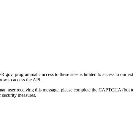
gov, programmatic access to these sites is limited to access to our ex
how to access the API.
human user receiving this message, please complete the CAPTCHA (bot t
 security measures.