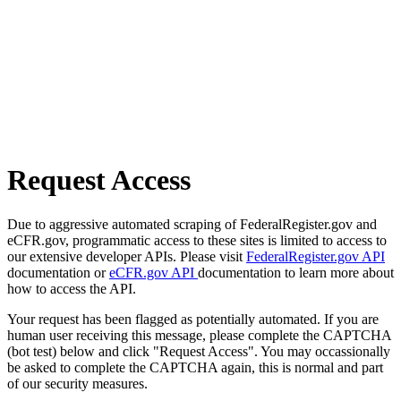
Request Access
Due to aggressive automated scraping of FederalRegister.gov and
eCFR.gov, programmatic access to these sites is limited to access to
our extensive developer APIs. Please visit
FederalRegister.gov API
documentation or
eCFR.gov API
documentation to learn more about
how to access the API.
Your request has been flagged as potentially automated. If you are
human user receiving this message, please complete the CAPTCHA
(bot test) below and click "Request Access". You may occassionally
be asked to complete the CAPTCHA again, this is normal and part
of our security measures.