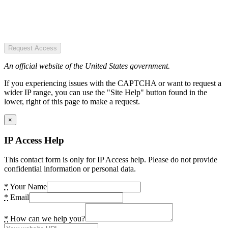
Request Access
An official website of the United States government.
If you experiencing issues with the CAPTCHA or want to request a
wider IP range, you can use the "Site Help" button found in the
lower, right of this page to make a request.
×
IP Access Help
This contact form is only for IP Access help. Please do not provide
confidential information or personal data.
*
Your Name
*
Email
*
How can we help you?