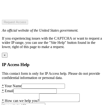
Request Access
An official website of the United States government.
If you experiencing issues with the CAPTCHA or want to request a
wider IP range, you can use the "Site Help" button found in the
lower, right of this page to make a request.
×
IP Access Help
This contact form is only for IP Access help. Please do not provide
confidential information or personal data.
*
Your Name
*
Email
*
How can we help you?