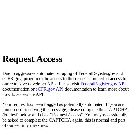
Request Access
Due to aggressive automated scraping of FederalRegister.gov and
eCFR.gov, programmatic access to these sites is limited to access to
our extensive developer APIs. Please visit
FederalRegister.gov API
documentation or
eCFR.gov API
documentation to learn more about
how to access the API.
Your request has been flagged as potentially automated. If you are
human user receiving this message, please complete the CAPTCHA
(bot test) below and click "Request Access". You may occassionally
be asked to complete the CAPTCHA again, this is normal and part
of our security measures.