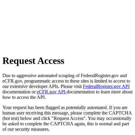
Request Access
Due to aggressive automated scraping of FederalRegister.gov and
eCFR.gov, programmatic access to these sites is limited to access to
our extensive developer APIs. Please visit
FederalRegister.gov API
documentation or
eCFR.gov API
documentation to learn more about
how to access the API.
Your request has been flagged as potentially automated. If you are
human user receiving this message, please complete the CAPTCHA
(bot test) below and click "Request Access". You may occassionally
be asked to complete the CAPTCHA again, this is normal and part
of our security measures.