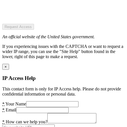
Request Access
An official website of the United States government.
If you experiencing issues with the CAPTCHA or want to request a
wider IP range, you can use the "Site Help" button found in the
lower, right of this page to make a request.
×
IP Access Help
This contact form is only for IP Access help. Please do not provide
confidential information or personal data.
*
Your Name
*
Email
*
How can we help you?