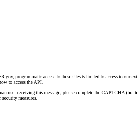
gov, programmatic access to these sites is limited to access to our ex
how to access the API.
human user receiving this message, please complete the CAPTCHA (bot t
 security measures.