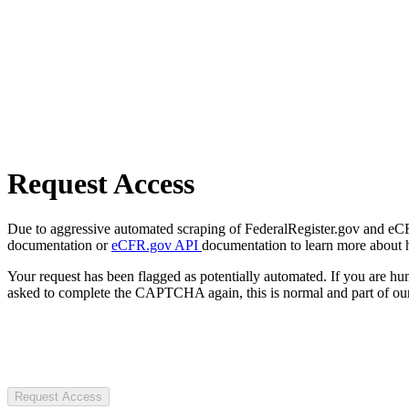
Request Access
Due to aggressive automated scraping of FederalRegister.gov and eCFR.
documentation or
eCFR.gov API
documentation to learn more about 
Your request has been flagged as potentially automated. If you are 
asked to complete the CAPTCHA again, this is normal and part of our
Request Access