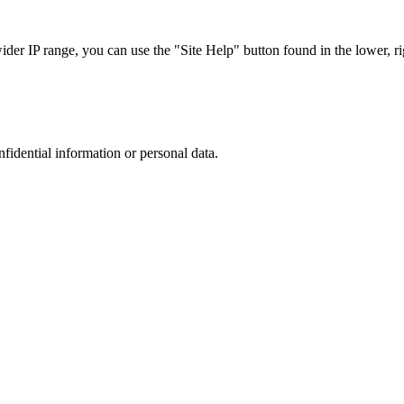
r IP range, you can use the "Site Help" button found in the lower, rig
nfidential information or personal data.