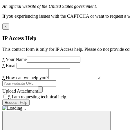
An official website of the United States government.
If you experiencing issues with the CAPTCHA or want to request a wide
×
IP Access Help
This contact form is only for IP Access help. Please do not provide co
*
Your Name
*
Email
*
How can we help you?
Upload Attachment
*
I am requesting technical help.