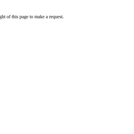
ht of this page to make a request.