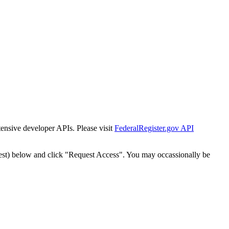
tensive developer APIs. Please visit
FederalRegister.gov API
est) below and click "Request Access". You may occassionally be