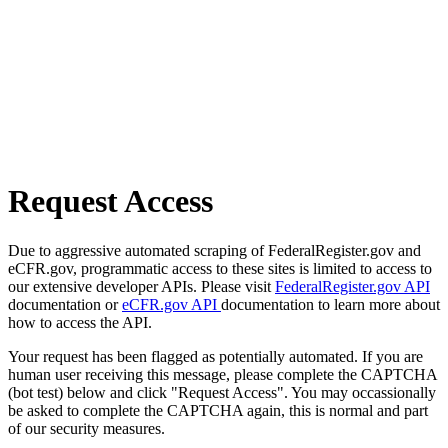
Request Access
Due to aggressive automated scraping of FederalRegister.gov and
eCFR.gov, programmatic access to these sites is limited to access to
our extensive developer APIs. Please visit
FederalRegister.gov API
documentation or
eCFR.gov API
documentation to learn more about
how to access the API.
Your request has been flagged as potentially automated. If you are
human user receiving this message, please complete the CAPTCHA
(bot test) below and click "Request Access". You may occassionally
be asked to complete the CAPTCHA again, this is normal and part
of our security measures.