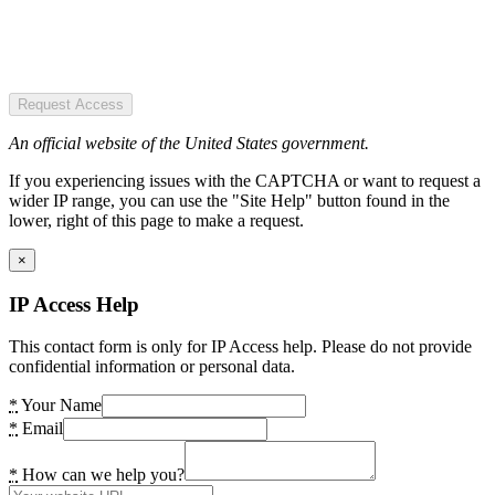
Request Access
An official website of the United States government.
If you experiencing issues with the CAPTCHA or want to request a
wider IP range, you can use the "Site Help" button found in the
lower, right of this page to make a request.
×
IP Access Help
This contact form is only for IP Access help. Please do not provide
confidential information or personal data.
*
Your Name
*
Email
*
How can we help you?