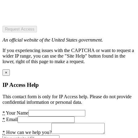
Request Access
An official website of the United States government.
If you experiencing issues with the CAPTCHA or want to request a
wider IP range, you can use the "Site Help" button found in the
lower, right of this page to make a request.
×
IP Access Help
This contact form is only for IP Access help. Please do not provide
confidential information or personal data.
*
Your Name
*
Email
*
How can we help you?