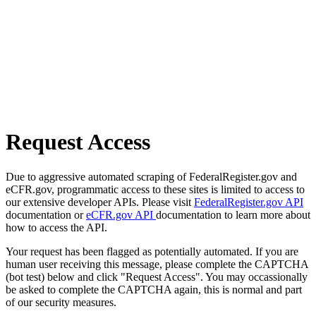
Request Access
Due to aggressive automated scraping of FederalRegister.gov and
eCFR.gov, programmatic access to these sites is limited to access to
our extensive developer APIs. Please visit
FederalRegister.gov API
documentation or
eCFR.gov API
documentation to learn more about
how to access the API.
Your request has been flagged as potentially automated. If you are
human user receiving this message, please complete the CAPTCHA
(bot test) below and click "Request Access". You may occassionally
be asked to complete the CAPTCHA again, this is normal and part
of our security measures.