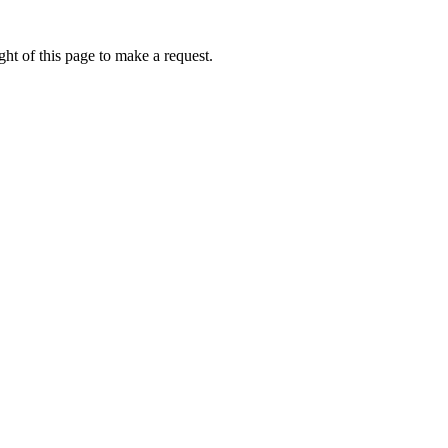
ht of this page to make a request.