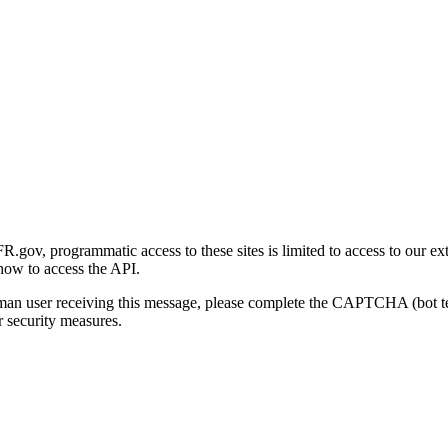
gov, programmatic access to these sites is limited to access to our ex
how to access the API.
human user receiving this message, please complete the CAPTCHA (bot t
 security measures.