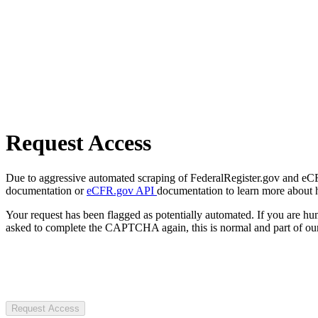
Request Access
Due to aggressive automated scraping of FederalRegister.gov and eCFR.
documentation or
eCFR.gov API
documentation to learn more about 
Your request has been flagged as potentially automated. If you are 
asked to complete the CAPTCHA again, this is normal and part of our
Request Access