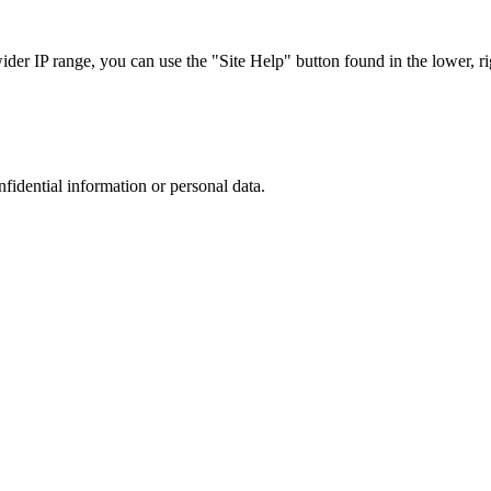
r IP range, you can use the "Site Help" button found in the lower, rig
nfidential information or personal data.