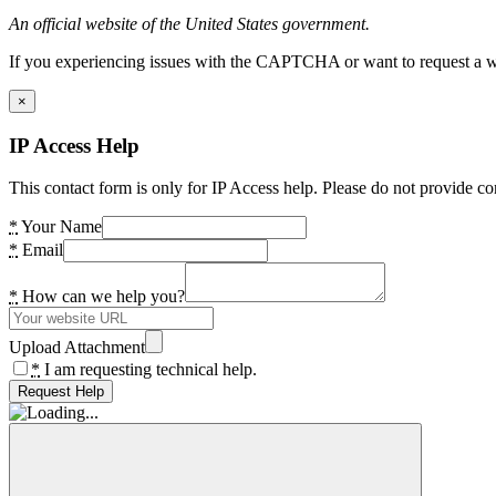
An official website of the United States government.
If you experiencing issues with the CAPTCHA or want to request a wide
×
IP Access Help
This contact form is only for IP Access help. Please do not provide co
*
Your Name
*
Email
*
How can we help you?
Upload Attachment
*
I am requesting technical help.