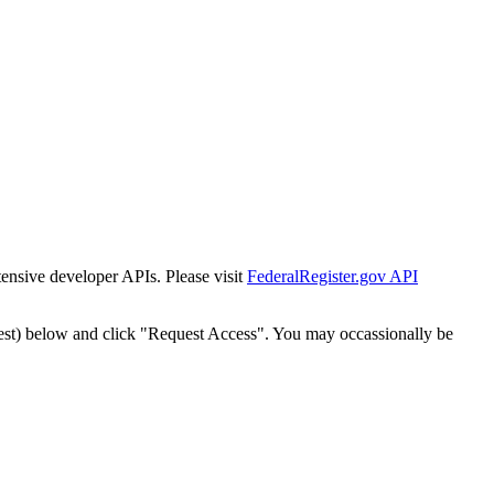
tensive developer APIs. Please visit
FederalRegister.gov API
est) below and click "Request Access". You may occassionally be