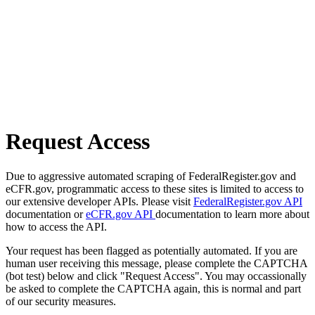
Request Access
Due to aggressive automated scraping of FederalRegister.gov and
eCFR.gov, programmatic access to these sites is limited to access to
our extensive developer APIs. Please visit
FederalRegister.gov API
documentation or
eCFR.gov API
documentation to learn more about
how to access the API.
Your request has been flagged as potentially automated. If you are
human user receiving this message, please complete the CAPTCHA
(bot test) below and click "Request Access". You may occassionally
be asked to complete the CAPTCHA again, this is normal and part
of our security measures.