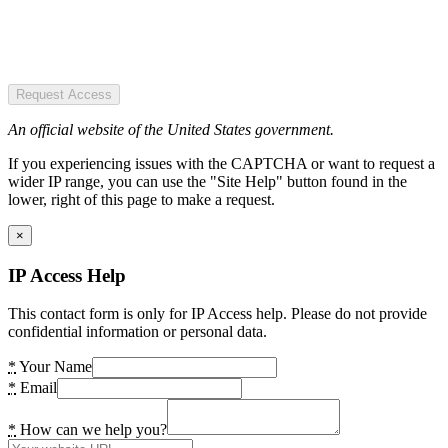
Request Access
An official website of the United States government.
If you experiencing issues with the CAPTCHA or want to request a
wider IP range, you can use the "Site Help" button found in the
lower, right of this page to make a request.
×
IP Access Help
This contact form is only for IP Access help. Please do not provide
confidential information or personal data.
*
Your Name
*
Email
*
How can we help you?