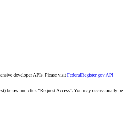
tensive developer APIs. Please visit
FederalRegister.gov API
est) below and click "Request Access". You may occassionally be