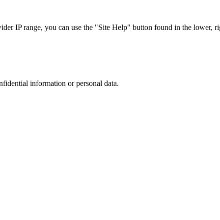
r IP range, you can use the "Site Help" button found in the lower, rig
nfidential information or personal data.