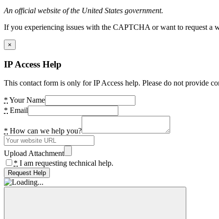
An official website of the United States government.
If you experiencing issues with the CAPTCHA or want to request a wide
×
IP Access Help
This contact form is only for IP Access help. Please do not provide co
*
Your Name
*
Email
*
How can we help you?
Upload Attachment
*
I am requesting technical help.