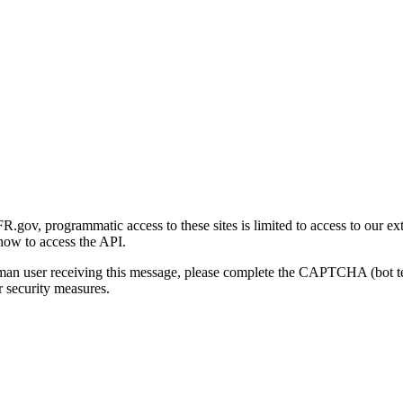
gov, programmatic access to these sites is limited to access to our ex
how to access the API.
human user receiving this message, please complete the CAPTCHA (bot t
 security measures.