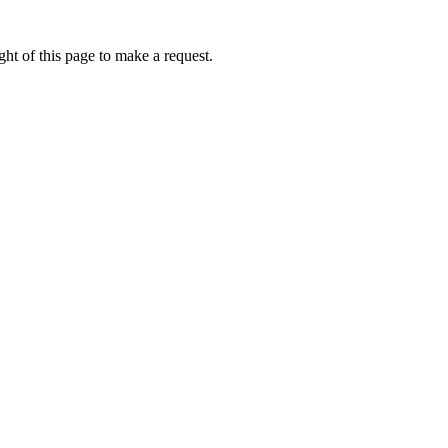
ht of this page to make a request.