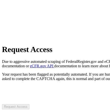
Request Access
Due to aggressive automated scraping of FederalRegister.gov and eCFR.
documentation or
eCFR.gov API
documentation to learn more about 
Your request has been flagged as potentially automated. If you are 
asked to complete the CAPTCHA again, this is normal and part of our
Request Access