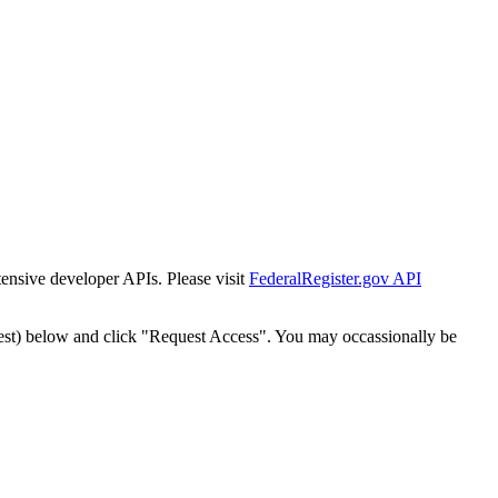
tensive developer APIs. Please visit
FederalRegister.gov API
est) below and click "Request Access". You may occassionally be