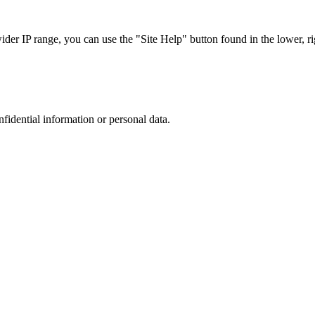
r IP range, you can use the "Site Help" button found in the lower, rig
nfidential information or personal data.