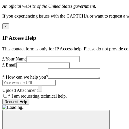
An official website of the United States government.
If you experiencing issues with the CAPTCHA or want to request a wide
×
IP Access Help
This contact form is only for IP Access help. Please do not provide co
*
Your Name
*
Email
*
How can we help you?
Upload Attachment
*
I am requesting technical help.