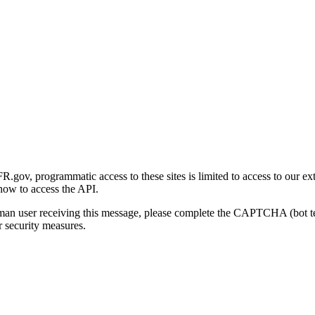
gov, programmatic access to these sites is limited to access to our ex
how to access the API.
human user receiving this message, please complete the CAPTCHA (bot t
 security measures.