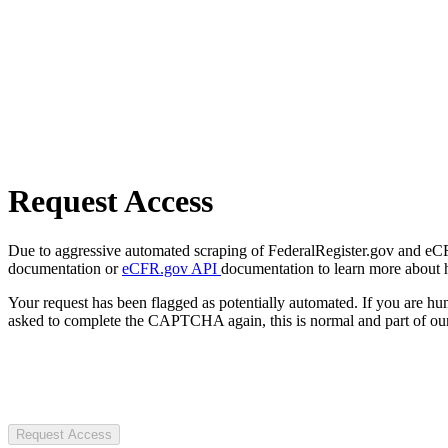
Request Access
Due to aggressive automated scraping of FederalRegister.gov and eCFR.
documentation or
eCFR.gov API
documentation to learn more about 
Your request has been flagged as potentially automated. If you are 
asked to complete the CAPTCHA again, this is normal and part of our
Request Access