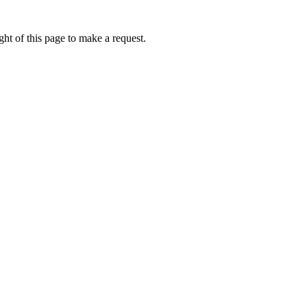
ht of this page to make a request.