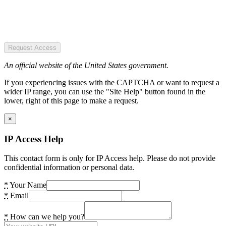
Request Access
An official website of the United States government.
If you experiencing issues with the CAPTCHA or want to request a
wider IP range, you can use the "Site Help" button found in the
lower, right of this page to make a request.
×
IP Access Help
This contact form is only for IP Access help. Please do not provide
confidential information or personal data.
*
Your Name
*
Email
*
How can we help you?