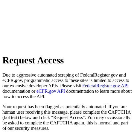
Request Access
Due to aggressive automated scraping of FederalRegister.gov and
eCFR.gov, programmatic access to these sites is limited to access to
our extensive developer APIs. Please visit
FederalRegister.gov API
documentation or
eCFR.gov API
documentation to learn more about
how to access the API.
Your request has been flagged as potentially automated. If you are
human user receiving this message, please complete the CAPTCHA
(bot test) below and click "Request Access". You may occassionally
be asked to complete the CAPTCHA again, this is normal and part
of our security measures.