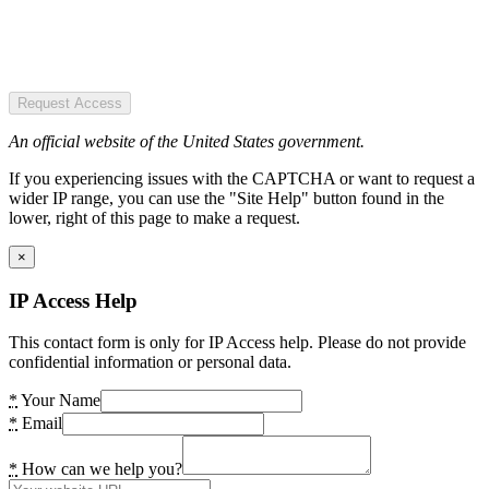
Request Access
An official website of the United States government.
If you experiencing issues with the CAPTCHA or want to request a
wider IP range, you can use the "Site Help" button found in the
lower, right of this page to make a request.
×
IP Access Help
This contact form is only for IP Access help. Please do not provide
confidential information or personal data.
*
Your Name
*
Email
*
How can we help you?