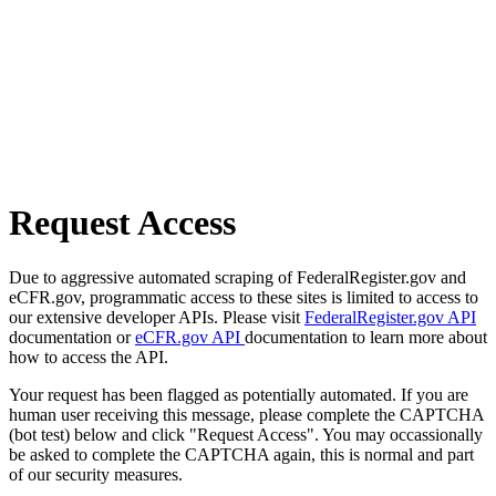
Request Access
Due to aggressive automated scraping of FederalRegister.gov and
eCFR.gov, programmatic access to these sites is limited to access to
our extensive developer APIs. Please visit
FederalRegister.gov API
documentation or
eCFR.gov API
documentation to learn more about
how to access the API.
Your request has been flagged as potentially automated. If you are
human user receiving this message, please complete the CAPTCHA
(bot test) below and click "Request Access". You may occassionally
be asked to complete the CAPTCHA again, this is normal and part
of our security measures.