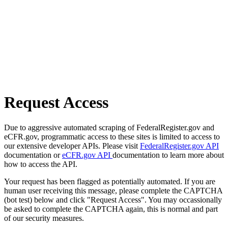
Request Access
Due to aggressive automated scraping of FederalRegister.gov and
eCFR.gov, programmatic access to these sites is limited to access to
our extensive developer APIs. Please visit
FederalRegister.gov API
documentation or
eCFR.gov API
documentation to learn more about
how to access the API.
Your request has been flagged as potentially automated. If you are
human user receiving this message, please complete the CAPTCHA
(bot test) below and click "Request Access". You may occassionally
be asked to complete the CAPTCHA again, this is normal and part
of our security measures.