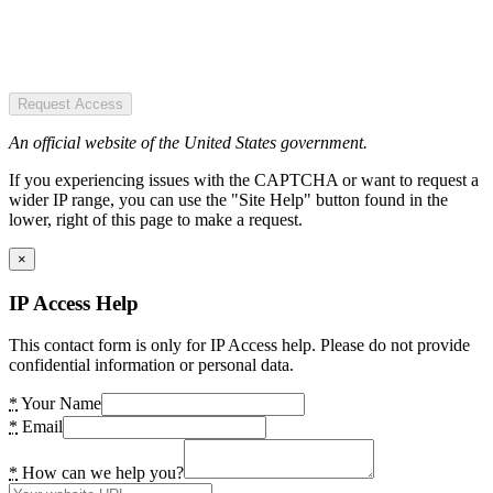
Request Access
An official website of the United States government.
If you experiencing issues with the CAPTCHA or want to request a
wider IP range, you can use the "Site Help" button found in the
lower, right of this page to make a request.
×
IP Access Help
This contact form is only for IP Access help. Please do not provide
confidential information or personal data.
*
Your Name
*
Email
*
How can we help you?