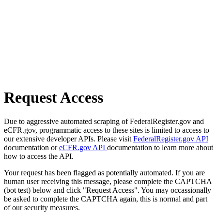
Request Access
Due to aggressive automated scraping of FederalRegister.gov and
eCFR.gov, programmatic access to these sites is limited to access to
our extensive developer APIs. Please visit
FederalRegister.gov API
documentation or
eCFR.gov API
documentation to learn more about
how to access the API.
Your request has been flagged as potentially automated. If you are
human user receiving this message, please complete the CAPTCHA
(bot test) below and click "Request Access". You may occassionally
be asked to complete the CAPTCHA again, this is normal and part
of our security measures.