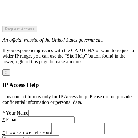
Request Access
An official website of the United States government.
If you experiencing issues with the CAPTCHA or want to request a
wider IP range, you can use the "Site Help" button found in the
lower, right of this page to make a request.
×
IP Access Help
This contact form is only for IP Access help. Please do not provide
confidential information or personal data.
*
Your Name
*
Email
*
How can we help you?