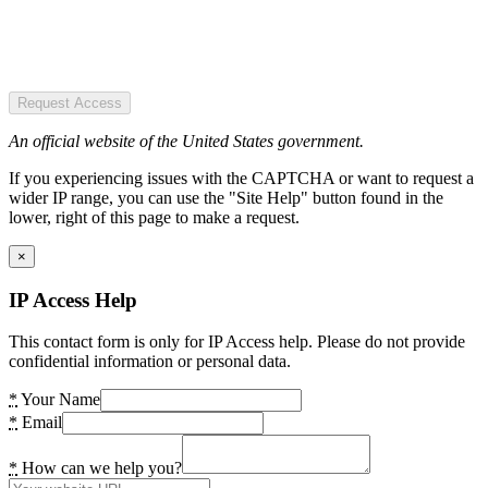
Request Access
An official website of the United States government.
If you experiencing issues with the CAPTCHA or want to request a
wider IP range, you can use the "Site Help" button found in the
lower, right of this page to make a request.
×
IP Access Help
This contact form is only for IP Access help. Please do not provide
confidential information or personal data.
*
Your Name
*
Email
*
How can we help you?