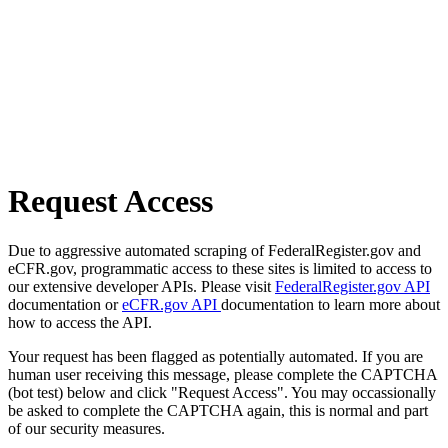
Request Access
Due to aggressive automated scraping of FederalRegister.gov and
eCFR.gov, programmatic access to these sites is limited to access to
our extensive developer APIs. Please visit
FederalRegister.gov API
documentation or
eCFR.gov API
documentation to learn more about
how to access the API.
Your request has been flagged as potentially automated. If you are
human user receiving this message, please complete the CAPTCHA
(bot test) below and click "Request Access". You may occassionally
be asked to complete the CAPTCHA again, this is normal and part
of our security measures.