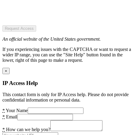
Request Access
An official website of the United States government.
If you experiencing issues with the CAPTCHA or want to request a
wider IP range, you can use the "Site Help" button found in the
lower, right of this page to make a request.
×
IP Access Help
This contact form is only for IP Access help. Please do not provide
confidential information or personal data.
*
Your Name
*
Email
*
How can we help you?