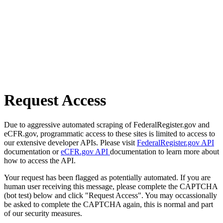
Request Access
Due to aggressive automated scraping of FederalRegister.gov and
eCFR.gov, programmatic access to these sites is limited to access to
our extensive developer APIs. Please visit
FederalRegister.gov API
documentation or
eCFR.gov API
documentation to learn more about
how to access the API.
Your request has been flagged as potentially automated. If you are
human user receiving this message, please complete the CAPTCHA
(bot test) below and click "Request Access". You may occassionally
be asked to complete the CAPTCHA again, this is normal and part
of our security measures.