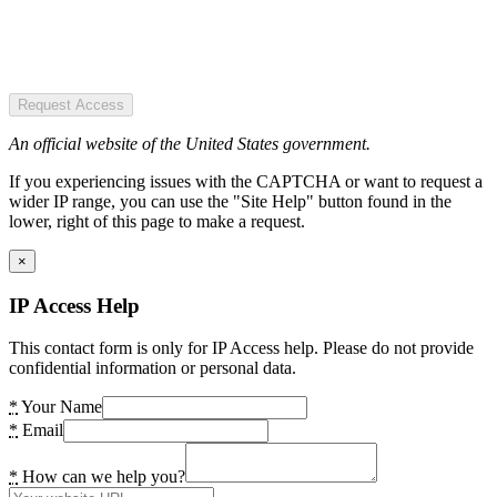
Request Access
An official website of the United States government.
If you experiencing issues with the CAPTCHA or want to request a
wider IP range, you can use the "Site Help" button found in the
lower, right of this page to make a request.
×
IP Access Help
This contact form is only for IP Access help. Please do not provide
confidential information or personal data.
*
Your Name
*
Email
*
How can we help you?