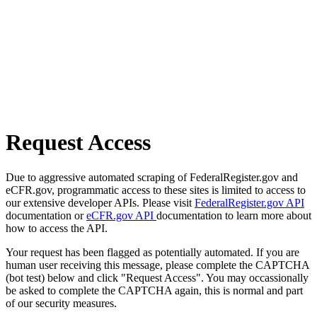
Request Access
Due to aggressive automated scraping of FederalRegister.gov and
eCFR.gov, programmatic access to these sites is limited to access to
our extensive developer APIs. Please visit
FederalRegister.gov API
documentation or
eCFR.gov API
documentation to learn more about
how to access the API.
Your request has been flagged as potentially automated. If you are
human user receiving this message, please complete the CAPTCHA
(bot test) below and click "Request Access". You may occassionally
be asked to complete the CAPTCHA again, this is normal and part
of our security measures.