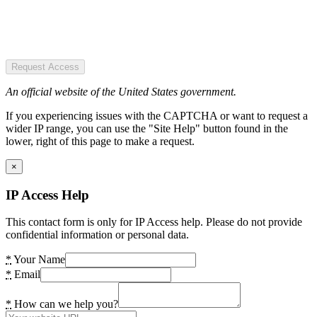
Request Access
An official website of the United States government.
If you experiencing issues with the CAPTCHA or want to request a
wider IP range, you can use the "Site Help" button found in the
lower, right of this page to make a request.
×
IP Access Help
This contact form is only for IP Access help. Please do not provide
confidential information or personal data.
*
Your Name
*
Email
*
How can we help you?