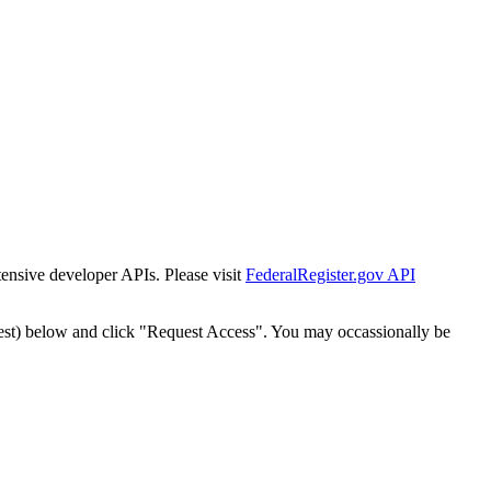
tensive developer APIs. Please visit
FederalRegister.gov API
est) below and click "Request Access". You may occassionally be