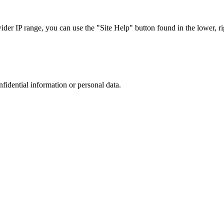
r IP range, you can use the "Site Help" button found in the lower, rig
nfidential information or personal data.