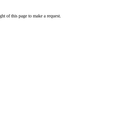
ht of this page to make a request.