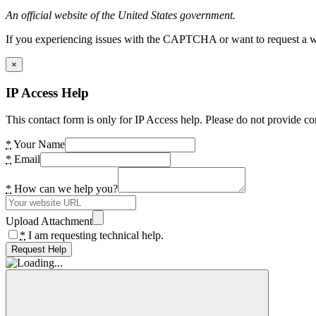
An official website of the United States government.
If you experiencing issues with the CAPTCHA or want to request a wide
×
IP Access Help
This contact form is only for IP Access help. Please do not provide co
*
Your Name
*
Email
*
How can we help you?
Upload Attachment
*
I am requesting technical help.