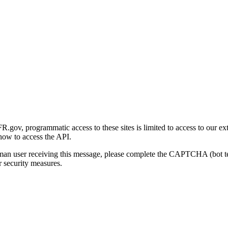
gov, programmatic access to these sites is limited to access to our ex
how to access the API.
human user receiving this message, please complete the CAPTCHA (bot t
 security measures.