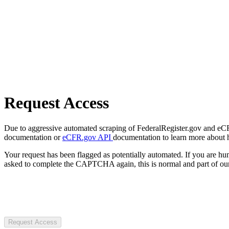
Request Access
Due to aggressive automated scraping of FederalRegister.gov and eCFR.
documentation or
eCFR.gov API
documentation to learn more about 
Your request has been flagged as potentially automated. If you are 
asked to complete the CAPTCHA again, this is normal and part of our
Request Access