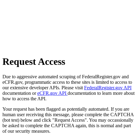
Request Access
Due to aggressive automated scraping of FederalRegister.gov and
eCFR.gov, programmatic access to these sites is limited to access to
our extensive developer APIs. Please visit
FederalRegister.gov API
documentation or
eCFR.gov API
documentation to learn more about
how to access the API.
Your request has been flagged as potentially automated. If you are
human user receiving this message, please complete the CAPTCHA
(bot test) below and click "Request Access". You may occassionally
be asked to complete the CAPTCHA again, this is normal and part
of our security measures.