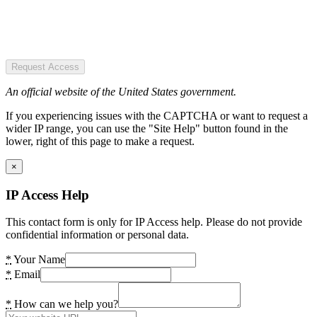
Request Access
An official website of the United States government.
If you experiencing issues with the CAPTCHA or want to request a
wider IP range, you can use the "Site Help" button found in the
lower, right of this page to make a request.
×
IP Access Help
This contact form is only for IP Access help. Please do not provide
confidential information or personal data.
*
Your Name
*
Email
*
How can we help you?