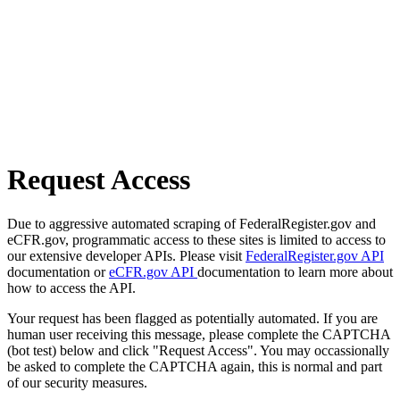
Request Access
Due to aggressive automated scraping of FederalRegister.gov and
eCFR.gov, programmatic access to these sites is limited to access to
our extensive developer APIs. Please visit
FederalRegister.gov API
documentation or
eCFR.gov API
documentation to learn more about
how to access the API.
Your request has been flagged as potentially automated. If you are
human user receiving this message, please complete the CAPTCHA
(bot test) below and click "Request Access". You may occassionally
be asked to complete the CAPTCHA again, this is normal and part
of our security measures.