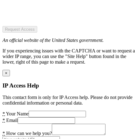
Request Access
An official website of the United States government.
If you experiencing issues with the CAPTCHA or want to request a
wider IP range, you can use the "Site Help" button found in the
lower, right of this page to make a request.
×
IP Access Help
This contact form is only for IP Access help. Please do not provide
confidential information or personal data.
*
Your Name
*
Email
*
How can we help you?