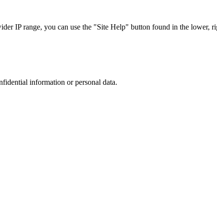
r IP range, you can use the "Site Help" button found in the lower, rig
nfidential information or personal data.