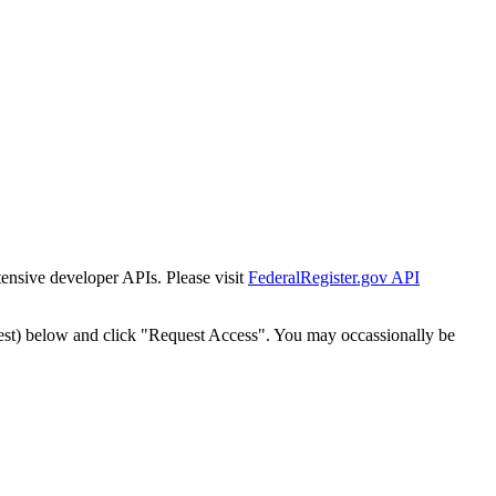
tensive developer APIs. Please visit
FederalRegister.gov API
est) below and click "Request Access". You may occassionally be