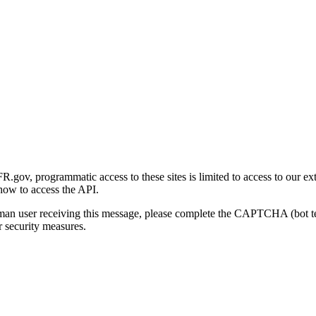
gov, programmatic access to these sites is limited to access to our ex
how to access the API.
human user receiving this message, please complete the CAPTCHA (bot t
 security measures.