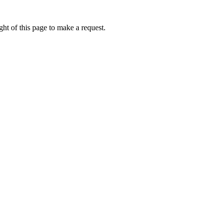
ht of this page to make a request.