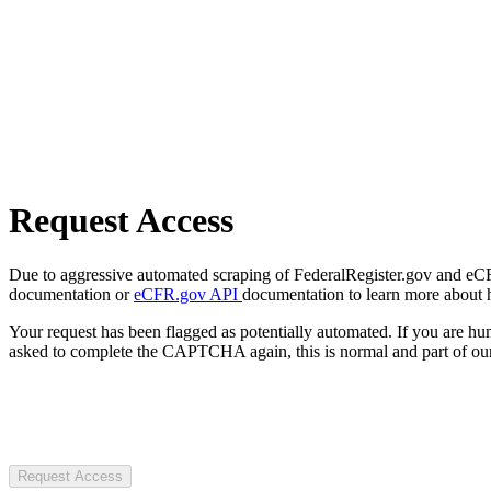
Request Access
Due to aggressive automated scraping of FederalRegister.gov and eCFR.
documentation or
eCFR.gov API
documentation to learn more about 
Your request has been flagged as potentially automated. If you are 
asked to complete the CAPTCHA again, this is normal and part of our
Request Access