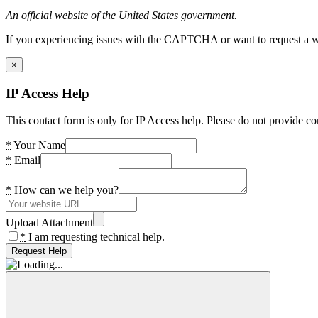
An official website of the United States government.
If you experiencing issues with the CAPTCHA or want to request a wide
×
IP Access Help
This contact form is only for IP Access help. Please do not provide co
*
Your Name
*
Email
*
How can we help you?
Upload Attachment
*
I am requesting technical help.