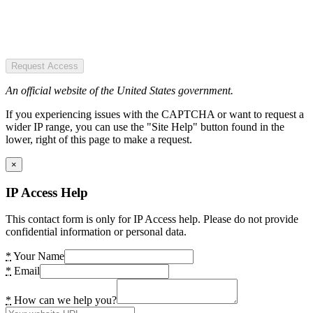
Request Access
An official website of the United States government.
If you experiencing issues with the CAPTCHA or want to request a
wider IP range, you can use the "Site Help" button found in the
lower, right of this page to make a request.
×
IP Access Help
This contact form is only for IP Access help. Please do not provide
confidential information or personal data.
*
Your Name
*
Email
*
How can we help you?