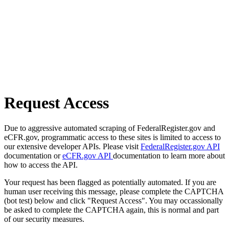
Request Access
Due to aggressive automated scraping of FederalRegister.gov and
eCFR.gov, programmatic access to these sites is limited to access to
our extensive developer APIs. Please visit
FederalRegister.gov API
documentation or
eCFR.gov API
documentation to learn more about
how to access the API.
Your request has been flagged as potentially automated. If you are
human user receiving this message, please complete the CAPTCHA
(bot test) below and click "Request Access". You may occassionally
be asked to complete the CAPTCHA again, this is normal and part
of our security measures.