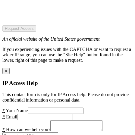
Request Access
An official website of the United States government.
If you experiencing issues with the CAPTCHA or want to request a
wider IP range, you can use the "Site Help" button found in the
lower, right of this page to make a request.
×
IP Access Help
This contact form is only for IP Access help. Please do not provide
confidential information or personal data.
*
Your Name
*
Email
*
How can we help you?