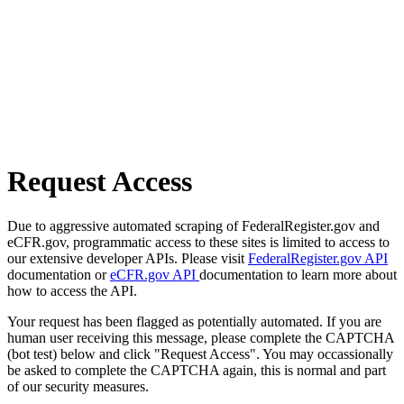
Request Access
Due to aggressive automated scraping of FederalRegister.gov and
eCFR.gov, programmatic access to these sites is limited to access to
our extensive developer APIs. Please visit
FederalRegister.gov API
documentation or
eCFR.gov API
documentation to learn more about
how to access the API.
Your request has been flagged as potentially automated. If you are
human user receiving this message, please complete the CAPTCHA
(bot test) below and click "Request Access". You may occassionally
be asked to complete the CAPTCHA again, this is normal and part
of our security measures.