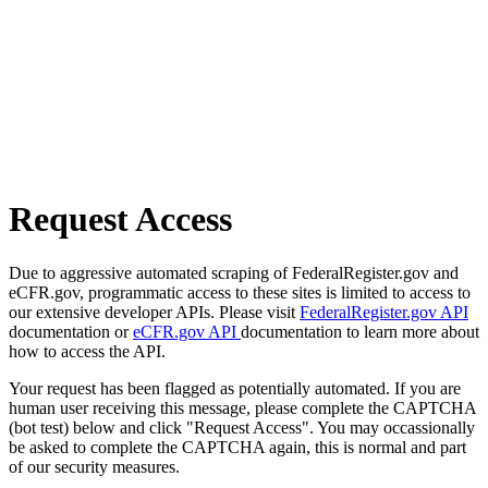
Request Access
Due to aggressive automated scraping of FederalRegister.gov and
eCFR.gov, programmatic access to these sites is limited to access to
our extensive developer APIs. Please visit
FederalRegister.gov API
documentation or
eCFR.gov API
documentation to learn more about
how to access the API.
Your request has been flagged as potentially automated. If you are
human user receiving this message, please complete the CAPTCHA
(bot test) below and click "Request Access". You may occassionally
be asked to complete the CAPTCHA again, this is normal and part
of our security measures.