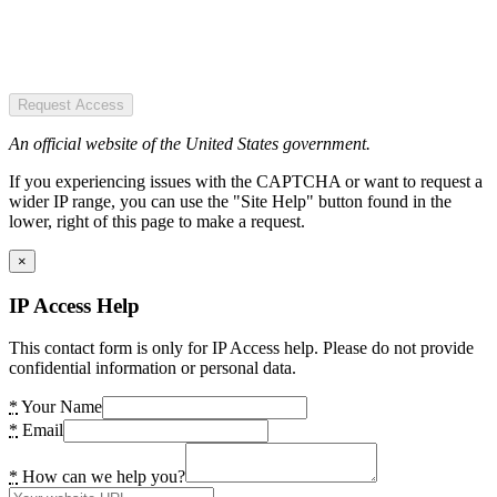
Request Access
An official website of the United States government.
If you experiencing issues with the CAPTCHA or want to request a
wider IP range, you can use the "Site Help" button found in the
lower, right of this page to make a request.
×
IP Access Help
This contact form is only for IP Access help. Please do not provide
confidential information or personal data.
*
Your Name
*
Email
*
How can we help you?