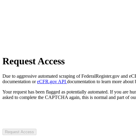
Request Access
Due to aggressive automated scraping of FederalRegister.gov and eCFR.
documentation or
eCFR.gov API
documentation to learn more about 
Your request has been flagged as potentially automated. If you are 
asked to complete the CAPTCHA again, this is normal and part of our
Request Access