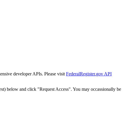
tensive developer APIs. Please visit
FederalRegister.gov API
est) below and click "Request Access". You may occassionally be