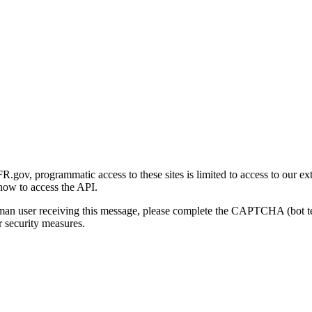
gov, programmatic access to these sites is limited to access to our ex
how to access the API.
human user receiving this message, please complete the CAPTCHA (bot t
 security measures.