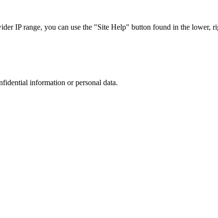
r IP range, you can use the "Site Help" button found in the lower, rig
nfidential information or personal data.