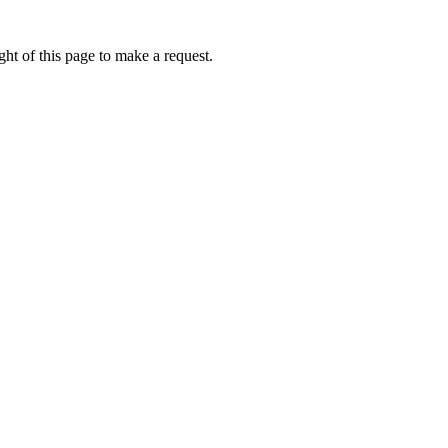
ht of this page to make a request.