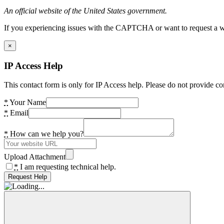
An official website of the United States government.
If you experiencing issues with the CAPTCHA or want to request a wide
×
IP Access Help
This contact form is only for IP Access help. Please do not provide co
*
Your Name
*
Email
*
How can we help you?
Upload Attachment
*
I am requesting technical help.