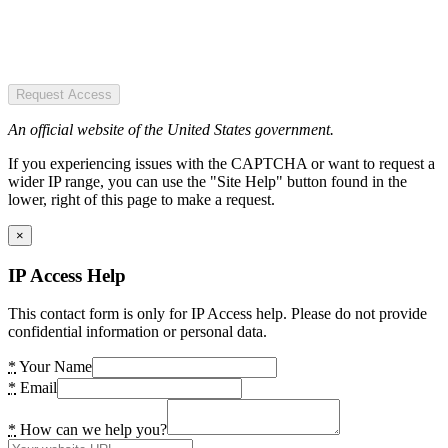
Request Access
An official website of the United States government.
If you experiencing issues with the CAPTCHA or want to request a
wider IP range, you can use the "Site Help" button found in the
lower, right of this page to make a request.
×
IP Access Help
This contact form is only for IP Access help. Please do not provide
confidential information or personal data.
*
Your Name
*
Email
*
How can we help you?