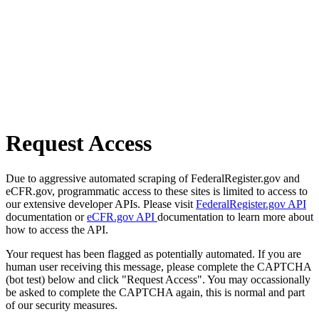
Request Access
Due to aggressive automated scraping of FederalRegister.gov and
eCFR.gov, programmatic access to these sites is limited to access to
our extensive developer APIs. Please visit
FederalRegister.gov API
documentation or
eCFR.gov API
documentation to learn more about
how to access the API.
Your request has been flagged as potentially automated. If you are
human user receiving this message, please complete the CAPTCHA
(bot test) below and click "Request Access". You may occassionally
be asked to complete the CAPTCHA again, this is normal and part
of our security measures.