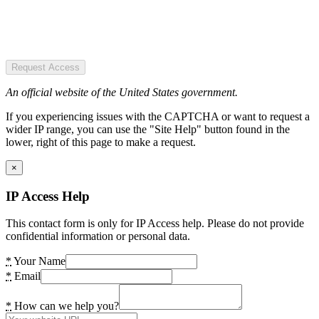
Request Access
An official website of the United States government.
If you experiencing issues with the CAPTCHA or want to request a
wider IP range, you can use the "Site Help" button found in the
lower, right of this page to make a request.
×
IP Access Help
This contact form is only for IP Access help. Please do not provide
confidential information or personal data.
*
Your Name
*
Email
*
How can we help you?