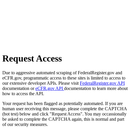
Request Access
Due to aggressive automated scraping of FederalRegister.gov and
eCFR.gov, programmatic access to these sites is limited to access to
our extensive developer APIs. Please visit
FederalRegister.gov API
documentation or
eCFR.gov API
documentation to learn more about
how to access the API.
Your request has been flagged as potentially automated. If you are
human user receiving this message, please complete the CAPTCHA
(bot test) below and click "Request Access". You may occassionally
be asked to complete the CAPTCHA again, this is normal and part
of our security measures.