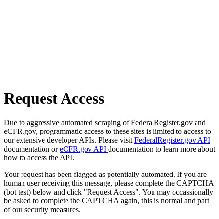
Request Access
Due to aggressive automated scraping of FederalRegister.gov and
eCFR.gov, programmatic access to these sites is limited to access to
our extensive developer APIs. Please visit
FederalRegister.gov API
documentation or
eCFR.gov API
documentation to learn more about
how to access the API.
Your request has been flagged as potentially automated. If you are
human user receiving this message, please complete the CAPTCHA
(bot test) below and click "Request Access". You may occassionally
be asked to complete the CAPTCHA again, this is normal and part
of our security measures.