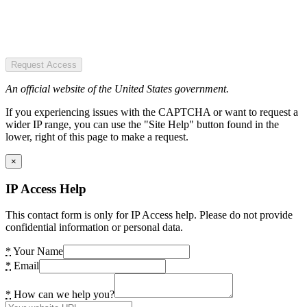
Request Access
An official website of the United States government.
If you experiencing issues with the CAPTCHA or want to request a
wider IP range, you can use the "Site Help" button found in the
lower, right of this page to make a request.
×
IP Access Help
This contact form is only for IP Access help. Please do not provide
confidential information or personal data.
*
Your Name
*
Email
*
How can we help you?