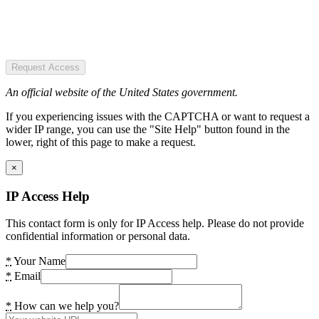
Request Access
An official website of the United States government.
If you experiencing issues with the CAPTCHA or want to request a
wider IP range, you can use the "Site Help" button found in the
lower, right of this page to make a request.
×
IP Access Help
This contact form is only for IP Access help. Please do not provide
confidential information or personal data.
*
Your Name
*
Email
*
How can we help you?