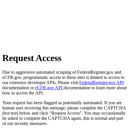
Request Access
Due to aggressive automated scraping of FederalRegister.gov and
eCFR.gov, programmatic access to these sites is limited to access to
our extensive developer APIs. Please visit
FederalRegister.gov API
documentation or
eCFR.gov API
documentation to learn more about
how to access the API.
Your request has been flagged as potentially automated. If you are
human user receiving this message, please complete the CAPTCHA
(bot test) below and click "Request Access". You may occassionally
be asked to complete the CAPTCHA again, this is normal and part
of our security measures.